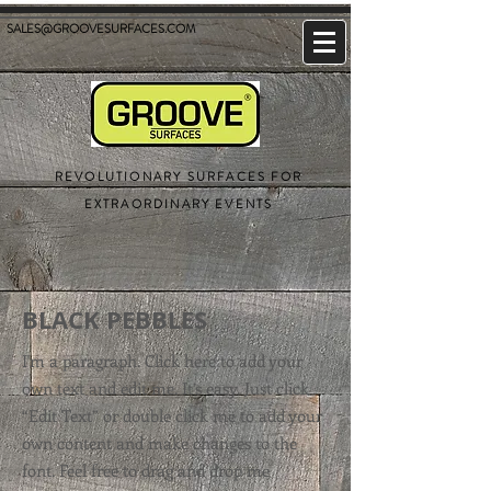
SALES@GROOVESURFACES.COM
REVOLUTIONARY SURFACES FOR
EXTRAORDINARY EVENTS
BLACK PEBBLES
I'm a paragraph. Click here to add your
own text and edit me. It’s easy. Just click
“Edit Text” or double click me to add your
own content and make changes to the
font. Feel free to drag and drop me