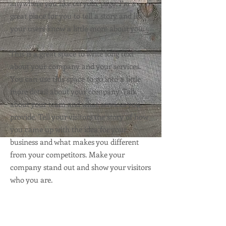
anywhere you like on your page. I’m a
great place for you to tell a story and let
your users know a little more about you.
This is a great space to write long text
about your company and your services.
You can use this space to go into a little
more detail about your company. Talk
about your team and what services you
provide. Tell your visitors the story of how
you came up with the idea for your
business and what makes you different
from your competitors. Make your
company stand out and show your visitors
who you are.