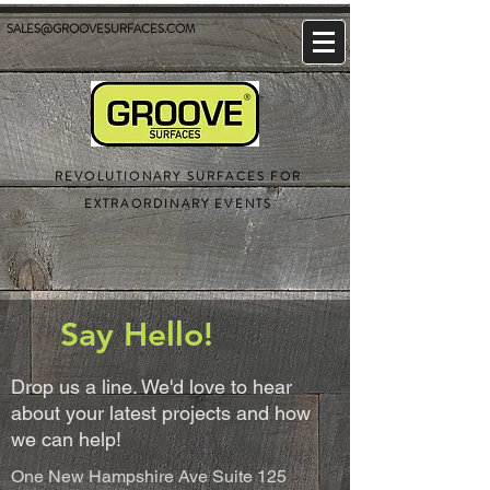
SALES@GROOVESURFACES.COM
REVOLUTIONARY SURFACES FOR
EXTRAORDINARY EVENTS
Say Hello!
Drop us a line. We'd love to hear
about your latest projects and how
we can help!
One New Hampshire Ave Suite 125