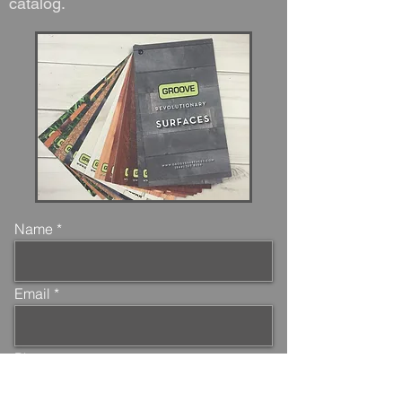
catalog.
Name
Email
Phone