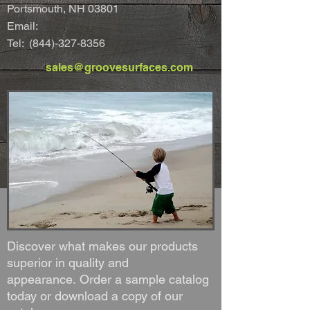
Portsmouth, NH 03801
Email:
Tel:
(844)-327-8356
sales@groovesurfaces.com
Discover what makes our products
superior in quality and
appearance. Order a sample catalog
today or download a copy of our