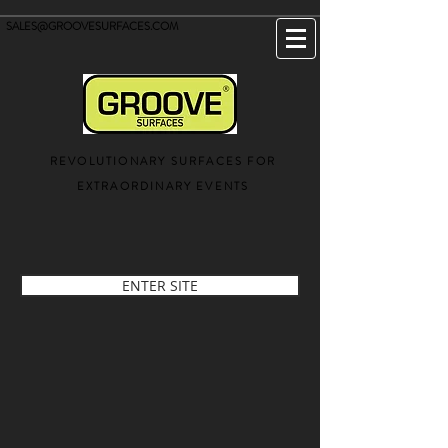
SALES@GROOVESURFACES.COM
REVOLUTIONARY SURFACES FOR
EXTRAORDINARY EVENTS
ENTER SITE