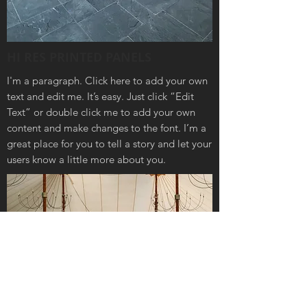
HI RES PRINTED PANELS
I'm a paragraph. Click here to add your own
text and edit me. It’s easy. Just click “Edit
Text” or double click me to add your own
content and make changes to the font. I’m a
great place for you to tell a story and let your
users know a little more about you.