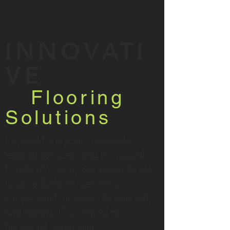
INNOVATI
VE
Flooring
Solutions
inspired by organic materials,
textured surfaces, and the natural
beauty of Wood, Stone and Grass,
Groove Surfaces delivers a
unique combination of functionality
and beauty. Our vertical &
horizontal composite