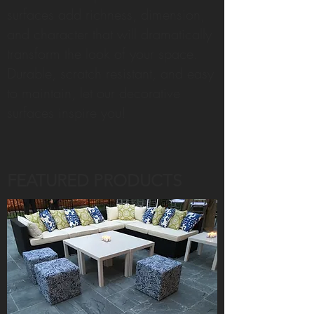
surfaces add richness, dimension,
and character that will dramatically
transform the look of your space.
Durable, scratch resistant, and easy
to maintain, let our decorative
surfaces inspire you!
FEATURED PRODUCTS