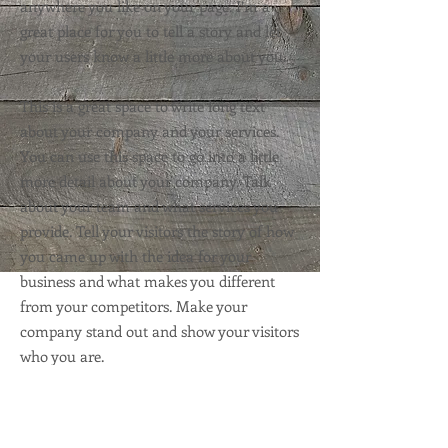
anywhere you like on your page. I’m a
great place for you to tell a story and let
your users know a little more about you.
This is a great space to write long text
about your company and your services.
You can use this space to go into a little
more detail about your company. Talk
about your team and what services you
provide. Tell your visitors the story of how
you came up with the idea for your
business and what makes you different
from your competitors. Make your
company stand out and show your visitors
who you are.