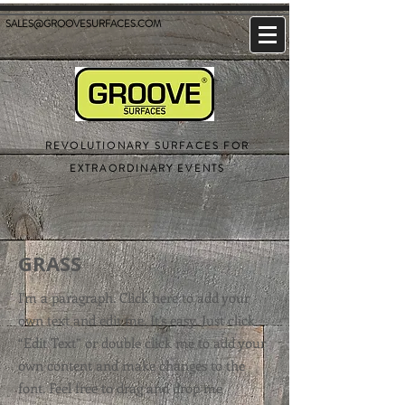
SALES@GROOVESURFACES.COM
REVOLUTIONARY SURFACES FOR
EXTRAORDINARY EVENTS
GRASS
I'm a paragraph. Click here to add your
own text and edit me. It’s easy. Just click
“Edit Text” or double click me to add your
own content and make changes to the
font. Feel free to drag and drop me