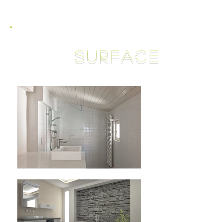
surface