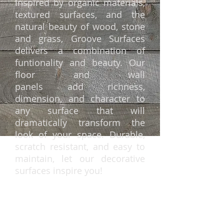
Inspired by organic materials,
textured surfaces, and the
natural beauty of wood, stone
and grass, Groove Surfaces
delivers a combination of
funtionality and beauty. Our
floor and wall
panels add richness,
dimension, and character to
any surface that will
dramatically transform the
look of your space. Durable,
scratch resistant, and
easy to
maintain
, let our decorative
surfaces inspire you!