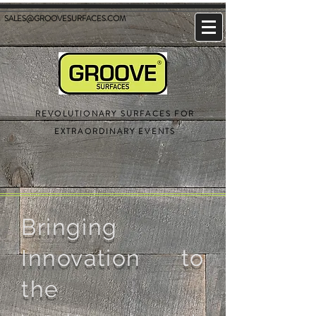
SALES@GROOVESURFACES.COM
REVOLUTIONARY SURFACES FOR
EXTRAORDINARY EVENTS
Bringing
Innovation to
the